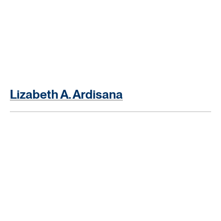
Lizabeth A. Ardisana