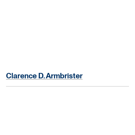
Clarence D. Armbrister