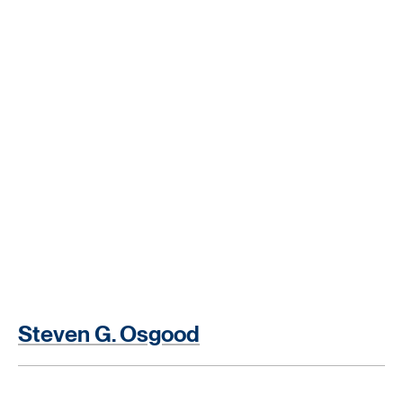
Steven G. Osgood