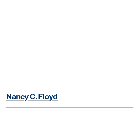
Nancy C. Floyd