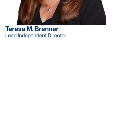
Teresa M. Brenner
Lead Independent Director