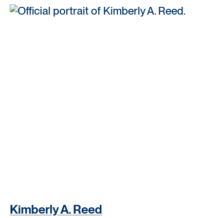
Kimberly A. Reed