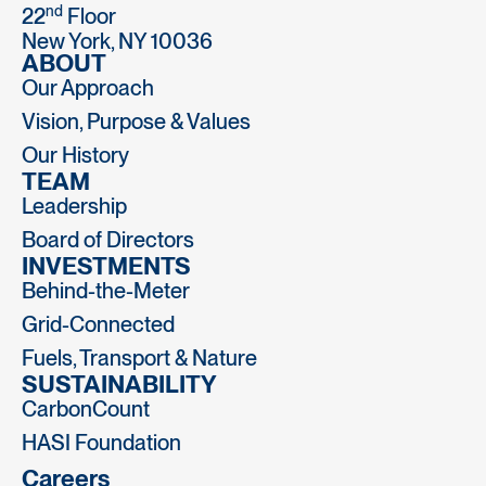
nd
22
Floor
New York, NY 10036
ABOUT
Our Approach
Vision, Purpose & Values
Our History
TEAM
Leadership
Board of Directors
INVESTMENTS
Behind-the-Meter
Grid-Connected
Fuels, Transport & Nature
SUSTAINABILITY
CarbonCount
HASI Foundation
Careers