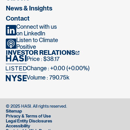
News & Insights
Contact
Connect with us
on LinkedIn
Listen to Climate
Positive
INVESTOR RELATIONS
Price : $38.17
Change : +0.00 (+0.00%)
Volume :
790.75k
© 2025 HASI. All rights reserved.
Sitemap
Privacy & Terms of Use
Legal Entity Disclosures
Accessibility