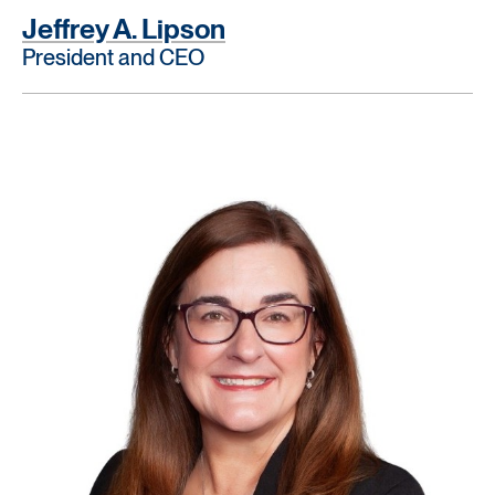
Jeffrey A. Lipson
President and CEO