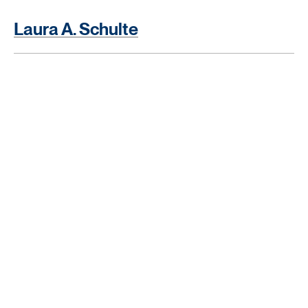
Laura A. Schulte