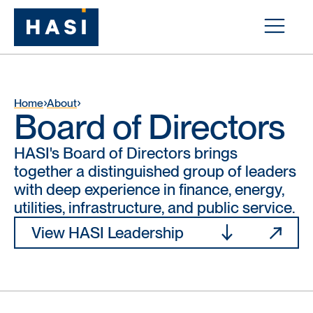
Home
About
Board of Directors
HASI's Board of Directors brings
together a distinguished group of leaders
with deep experience in finance, energy,
utilities, infrastructure, and public service.
View HASI Leadership