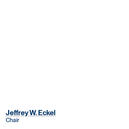
Jeffrey W. Eckel
Chair