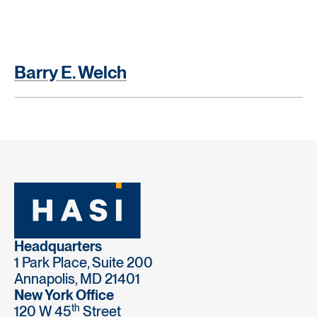
Barry E. Welch
Headquarters
1 Park Place, Suite 200
Annapolis, MD 21401
New York Office
th
120 W 45
Street