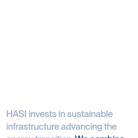
HASI invests in sustainable 
infrastructure advancing the 