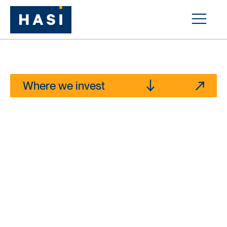
Capital for
essential
infrastructure
Where we invest
Explore our news hub
>$16b
1
Managed Assets
>1,300
1
Investments closed
~10m
Cumulative MT of CO
e avoided annually from our
2
1
investments
1) As of 12/31/25