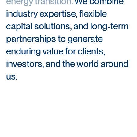
energy transition.
We combine 
industry expertise, flexible 
capital solutions, and long-term 
partnerships to generate 
enduring value for clients, 
investors, and the world around 
us.