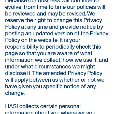
Because our business will continue to
evolve, from time to time our policies will
be reviewed and may be revised. We
reserve the right to change this Privacy
Policy at any time and provide notice by
posting an updated version of the Privacy
Policy on the website. It is your
responsibility to periodically check this
page so that you are aware of what
information we collect, how we use it, and
under what circumstances we might
disclose it. The amended Privacy Policy
will apply between us whether or not we
have given you specific notice of any
change.
HASI collects certain personal
information about you whenever you