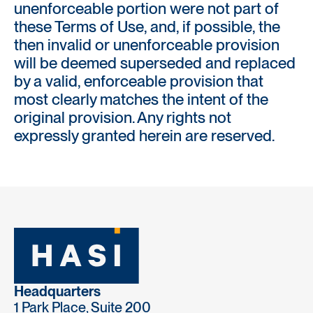
unenforceable portion were not part of
these Terms of Use, and, if possible, the
then invalid or unenforceable provision
will be deemed superseded and replaced
by a valid, enforceable provision that
most clearly matches the intent of the
original provision. Any rights not
expressly granted herein are reserved.
Headquarters
1 Park Place, Suite 200