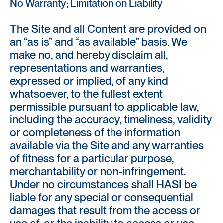
No Warranty; Limitation on Liability
The Site and all Content are provided on
an “as is” and “as available” basis. We
make no, and hereby disclaim all,
representations and warranties,
expressed or implied, of any kind
whatsoever, to the fullest extent
permissible pursuant to applicable law,
including the accuracy, timeliness, validity
or completeness of the information
available via the Site and any warranties
of fitness for a particular purpose,
merchantability or non-infringement.
Under no circumstances shall HASI be
liable for any special or consequential
damages that result from the access or
use of, or the inability to access or use,