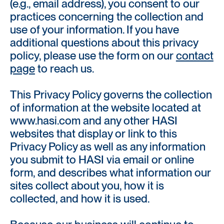
(e.g., email address), you consent to our
practices concerning the collection and
use of your information. If you have
additional questions about this privacy
policy, please use the form on our
contact
page
to reach us.
This Privacy Policy governs the collection
of information at the website located at
www.hasi.com and any other HASI
websites that display or link to this
Privacy Policy as well as any information
you submit to HASI via email or online
form, and describes what information our
sites collect about you, how it is
collected, and how it is used.