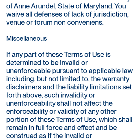
of Anne Arundel, State of Maryland. You
waive all defenses of lack of jurisdiction,
venue or forum non conveniens.
Miscellaneous
If any part of these Terms of Use is
determined to be invalid or
unenforceable pursuant to applicable law
including, but not limited to, the warranty
disclaimers and the liability limitations set
forth above, such invalidity or
unenforceability shall not affect the
enforceability or validity of any other
portion of these Terms of Use, which shall
remain in full force and effect and be
construed as if the invalid or