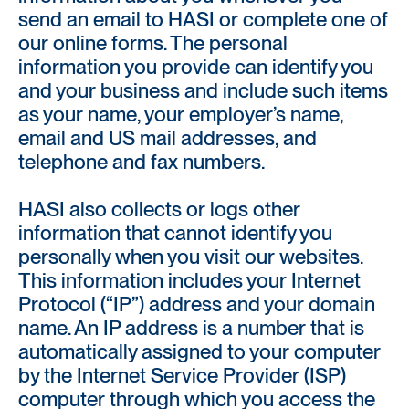
send an email to HASI or complete one of
our online forms. The personal
information you provide can identify you
and your business and include such items
as your name, your employer’s name,
email and US mail addresses, and
telephone and fax numbers.
HASI also collects or logs other
information that cannot identify you
personally when you visit our websites.
This information includes your Internet
Protocol (“IP”) address and your domain
name. An IP address is a number that is
automatically assigned to your computer
by the Internet Service Provider (ISP)
computer through which you access the