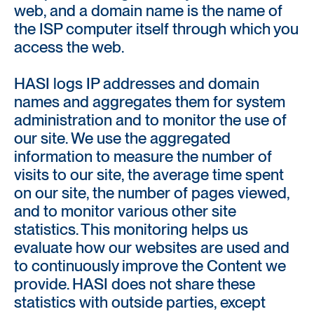
web, and a domain name is the name of
the ISP computer itself through which you
access the web.
HASI logs IP addresses and domain
names and aggregates them for system
administration and to monitor the use of
our site. We use the aggregated
information to measure the number of
visits to our site, the average time spent
on our site, the number of pages viewed,
and to monitor various other site
statistics. This monitoring helps us
evaluate how our websites are used and
to continuously improve the Content we
provide. HASI does not share these
statistics with outside parties, except