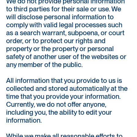
We do not provide personal information
to third parties for their sale or use. We
will disclose personal information to
comply with valid legal processes such
as a search warrant, subpoena, or court
order, or to protect our rights and
property or the property or personal
safety of another user of the websites or
any member of the public.
All information that you provide to us is
collected and stored automatically at the
time that you provide your information.
Currently, we do not offer anyone,
including you, the ability to edit your
information.
While we make all reasonable efforts to