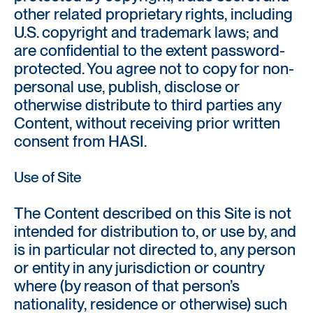
other related proprietary rights, including
U.S. copyright and trademark laws; and
are confidential to the extent password-
protected. You agree not to copy for non-
personal use, publish, disclose or
otherwise distribute to third parties any
Content, without receiving prior written
consent from HASI.
Use of Site
The Content described on this Site is not
intended for distribution to, or use by, and
is in particular not directed to, any person
or entity in any jurisdiction or country
where (by reason of that person’s
nationality, residence or otherwise) such