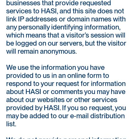
businesses that provide requested
services to HASI, and this site does not
link IP addresses or domain names with
any personally identifying information,
which means that a visitor’s session will
be logged on our servers, but the visitor
will remain anonymous.
We use the information you have
provided to us in an online form to
respond to your request for information
about HASI or comments you may have
about our websites or other services
provided by HASI. If you so request, you
may be added to our e-mail distribution
list.