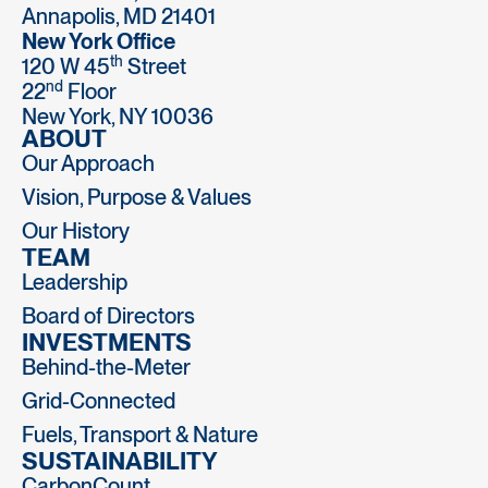
Annapolis, MD 21401
New York Office
th
120 W 45
Street
nd
22
Floor
New York, NY 10036
ABOUT
Our Approach
Vision, Purpose & Values
Our History
TEAM
Leadership
Board of Directors
INVESTMENTS
Behind-the-Meter
Grid-Connected
Fuels, Transport & Nature
SUSTAINABILITY
CarbonCount