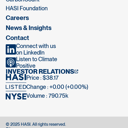
HASI Foundation
Careers
News & Insights
Contact
Connect with us
on LinkedIn
Listen to Climate
Positive
INVESTOR RELATIONS
Price : $38.17
Change : +0.00 (+0.00%)
Volume :
790.75k
© 2025 HASI. All rights reserved.