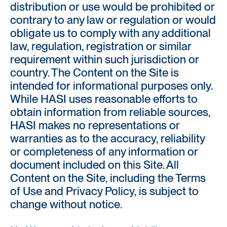
distribution or use would be prohibited or
contrary to any law or regulation or would
obligate us to comply with any additional
law, regulation, registration or similar
requirement within such jurisdiction or
country. The Content on the Site is
intended for informational purposes only.
While HASI uses reasonable efforts to
obtain information from reliable sources,
HASI makes no representations or
warranties as to the accuracy, reliability
or completeness of any information or
document included on this Site. All
Content on the Site, including the Terms
of Use and Privacy Policy, is subject to
change without notice.