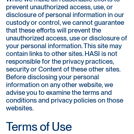
prevent unauthorized access, use, or
disclosure of personal information in our
custody or control, we cannot guarantee
that these efforts will prevent the
unauthorized access, use or disclosure of
your personal information. This site may
contain links to other sites. HASI is not
responsible for the privacy practices,
security or Content of these other sites.
Before disclosing your personal
information on any other website, we
advise you to examine the terms and
conditions and privacy policies on those
websites.
Terms of Use