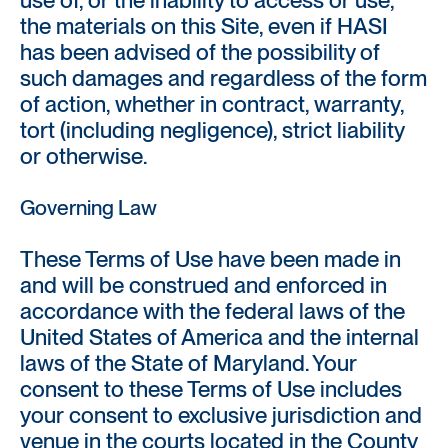
the materials on this Site, even if HASI
has been advised of the possibility of
such damages and regardless of the form
of action, whether in contract, warranty,
tort (including negligence), strict liability
or otherwise.
Governing Law
These Terms of Use have been made in
and will be construed and enforced in
accordance with the federal laws of the
United States of America and the internal
laws of the State of Maryland. Your
consent to these Terms of Use includes
your consent to exclusive jurisdiction and
venue in the courts located in the County