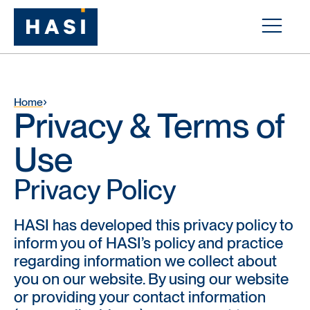
Home
Privacy & Terms of
Use
Privacy Policy
HASI has developed this privacy policy to
inform you of HASI’s policy and practice
regarding information we collect about
you on our website. By using our website
or providing your contact information