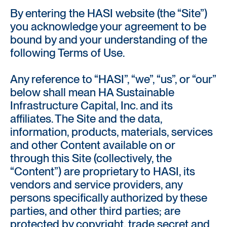
By entering the HASI website (the “Site”)
you acknowledge your agreement to be
bound by and your understanding of the
following Terms of Use.
Any reference to “HASI”, “we”, “us”, or “our”
below shall mean HA Sustainable
Infrastructure Capital, Inc. and its
affiliates. The Site and the data,
information, products, materials, services
and other Content available on or
through this Site (collectively, the
“Content”) are proprietary to HASI, its
vendors and service providers, any
persons specifically authorized by these
parties, and other third parties; are
protected by copyright, trade secret and