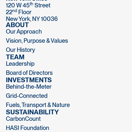
th
120 W 45
Street
nd
22
Floor
New York, NY 10036
ABOUT
Our Approach
Vision, Purpose & Values
Our History
TEAM
Leadership
Board of Directors
INVESTMENTS
Behind-the-Meter
Grid-Connected
Fuels, Transport & Nature
SUSTAINABILITY
CarbonCount
HASI Foundation