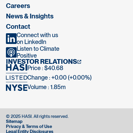
Careers
News & Insights
Contact
Connect with us
on LinkedIn
Listen to Climate
Positive
INVESTOR RELATIONS
Price : $40.68
Change : +0.00 (+0.00%)
Volume :
1.85m
© 2025 HASI. All rights reserved.
Sitemap
Privacy & Terms of Use
Legal Entity Disclosures