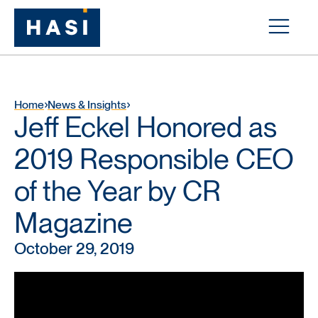
Home
News & Insights
Jeff Eckel Honored as
2019 Responsible CEO
of the Year by CR
Magazine
October 29, 2019