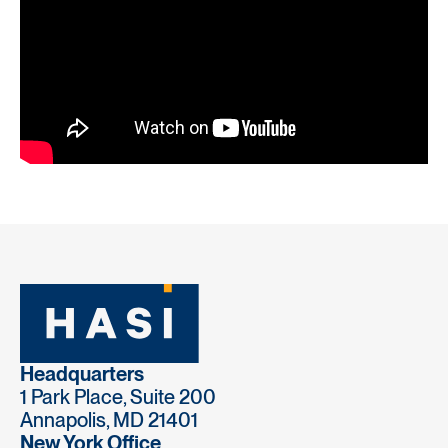
Headquarters
1 Park Place, Suite 200
Annapolis, MD 21401
New York Office