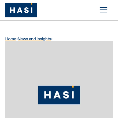
Home
News and Insights