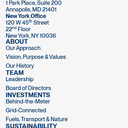
1 Park Place, Suite 200
Annapolis, MD 21401
New York Office
th
120 W 45
Street
nd
22
Floor
New York, NY 10036
ABOUT
Our Approach
Vision, Purpose & Values
Our History
TEAM
Leadership
Board of Directors
INVESTMENTS
Behind-the-Meter
Grid-Connected
Fuels, Transport & Nature
SUSTAINABILITY