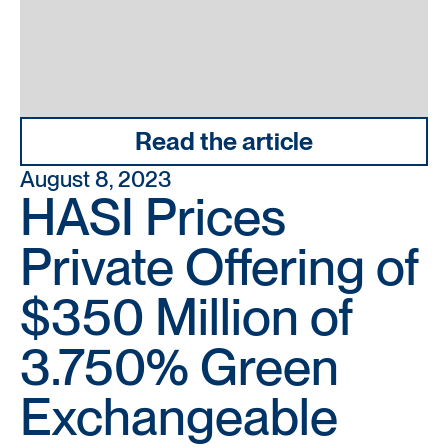
Read the article
August 8, 2023
HASI Prices
Private Offering of
$350 Million of
3.750% Green
Exchangeable