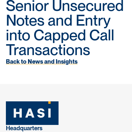
Senior Unsecured
Notes and Entry
into Capped Call
Transactions
Back to News and Insights
Headquarters