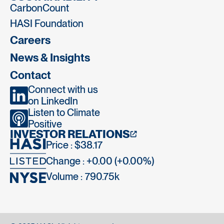
CarbonCount
HASI Foundation
Careers
News & Insights
Contact
Connect with us
on LinkedIn
Listen to Climate
Positive
INVESTOR RELATIONS
Price : $38.17
Change : +0.00 (+0.00%)
Volume :
790.75k