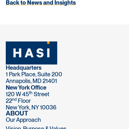
Back to News and Insights
Headquarters
1 Park Place, Suite 200
Annapolis, MD 21401
New York Office
th
120 W 45
Street
nd
22
Floor
New York, NY 10036
ABOUT
Our Approach
Vision, Purpose & Values