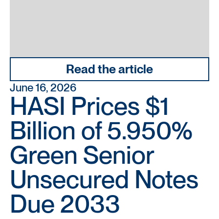
Read the article
June 16, 2026
HASI Prices $1
Billion of 5.950%
Green Senior
Unsecured Notes
Due 2033