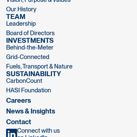
Our History
TEAM
Leadership
Board of Directors
INVESTMENTS
Behind-the-Meter
Grid-Connected
Fuels, Transport & Nature
SUSTAINABILITY
CarbonCount
HASI Foundation
Careers
News & Insights
Contact
Connect with us