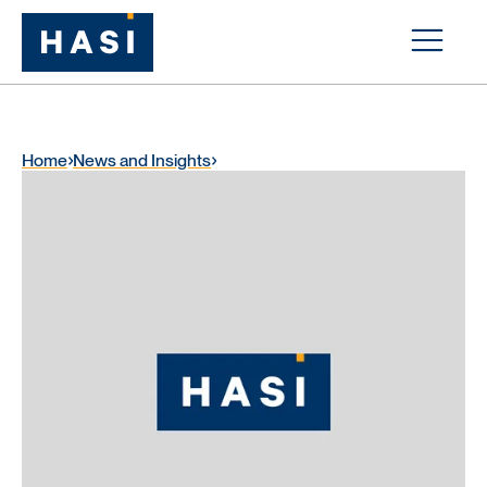
Home
News and Insights