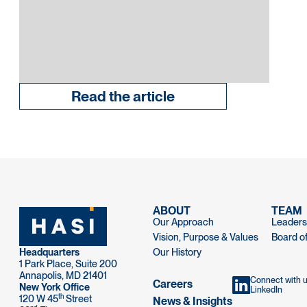
Read the article
ABOUT
TEAM
Our Approach
Leaders
Vision, Purpose & Values
Board of
Headquarters
Our History
1 Park Place, Suite 200
Annapolis, MD 21401
Connect with 
Careers
New York Office
LinkedIn
th
120 W 45
Street
News & Insights