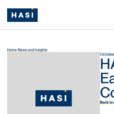
Home
News and Insights
October
HA
Ea
Co
Back to 