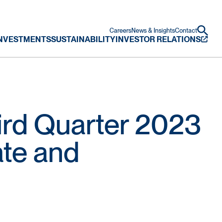
Careers
News & Insights
Contact
NVESTMENTS
SUSTAINABILITY
INVESTOR RELATIONS
rd Quarter 2023
ate and