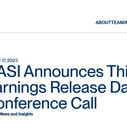
ABOUT
TEAM
I
 17, 2023
SI Announces Thi
rnings Release D
nference Call
News and Insights