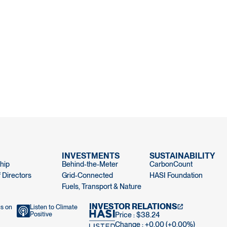
INVESTMENTS
SUSTAINABILITY
hip
Behind-the-Meter
CarbonCount
 Directors
Grid-Connected
HASI Foundation
Fuels, Transport & Nature
INVESTOR RELATIONS
us on
Listen to Climate
Positive
Price : $38.24
Change : +0.00 (+0.00%)