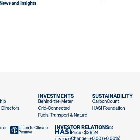
News and Insights
INVESTMENTS
SUSTAINABILITY
hip
Behind-the-Meter
CarbonCount
 Directors
Grid-Connected
HASI Foundation
Fuels, Transport & Nature
INVESTOR RELATIONS
us on
Listen to Climate
Positive
Price : $38.24
Change : +0.00 (+0.00%)