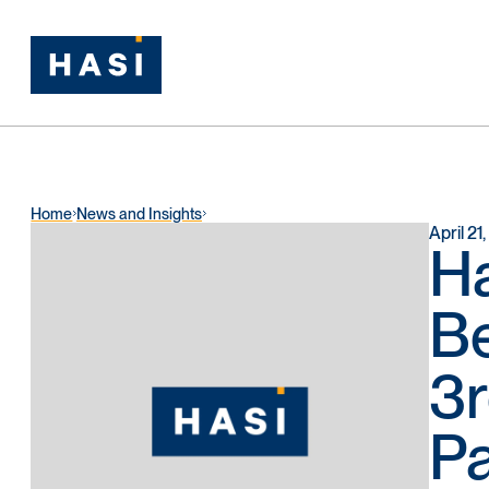
Home
News and Insights
April 21
Ha
Be
3r
Pa