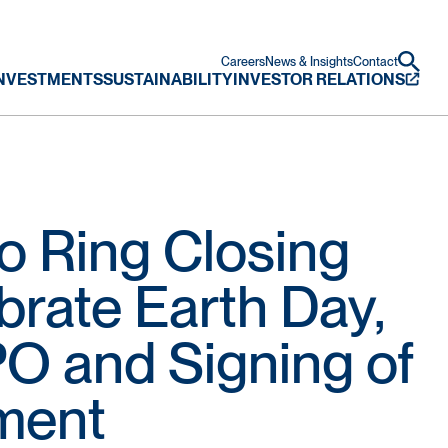
Careers
News & Insights
Contact
NVESTMENTS
SUSTAINABILITY
INVESTOR RELATIONS
o Ring Closing
brate Earth Day,
PO and Signing of
ment