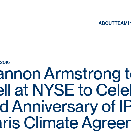
ABOUT
TEAM
I
, 2016
nnon Armstrong t
ll at NYSE to Cele
d Anniversary of I
ris Climate Agree