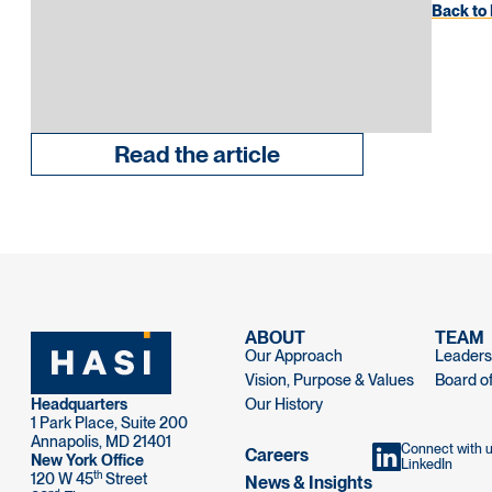
Back to 
Read the article
ABOUT
TEAM
Our Approach
Leaders
Vision, Purpose & Values
Board of
Headquarters
Our History
1 Park Place, Suite 200
Annapolis, MD 21401
Connect with 
Careers
New York Office
LinkedIn
th
120 W 45
Street
News & Insights