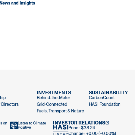
News and Insights
INVESTMENTS
SUSTAINABILITY
hip
Behind-the-Meter
CarbonCount
 Directors
Grid-Connected
HASI Foundation
Fuels, Transport & Nature
INVESTOR RELATIONS
us on
Listen to Climate
Positive
Price : $38.24
Change : +0.00 (+0.00%)