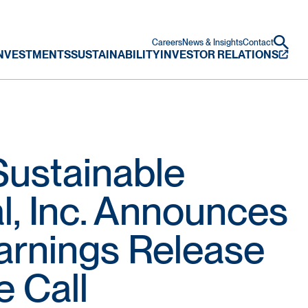
Careers
News & Insights
Contact
NVESTMENTS
SUSTAINABILITY
INVESTOR RELATIONS
ustainable
al, Inc. Announces
Earnings Release
 Call