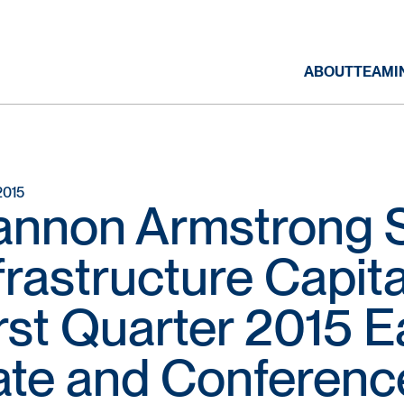
ABOUT
TEAM
I
2015
annon Armstrong S
frastructure Capit
rst Quarter 2015 
te and Conference