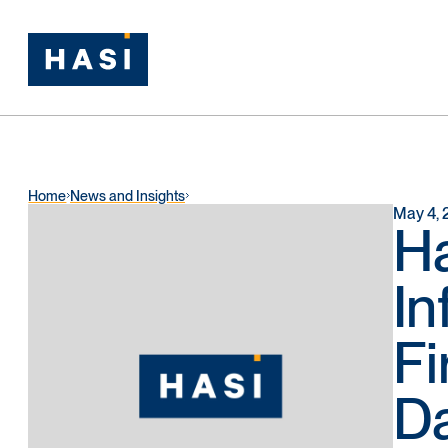
Home
News and Insights
May 4, 
H
In
Fi
Da