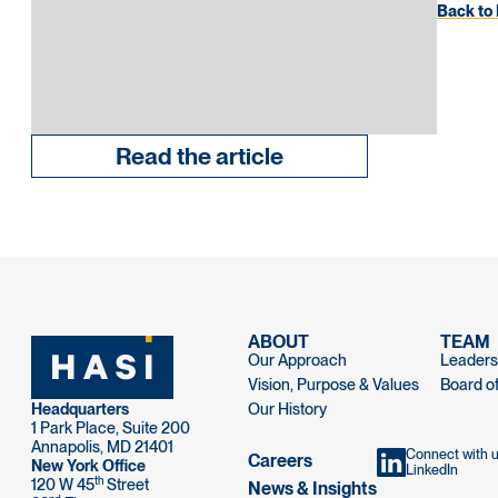
Back to 
Read the article
ABOUT
TEAM
Our Approach
Leaders
Vision, Purpose & Values
Board of
Headquarters
Our History
1 Park Place, Suite 200
Annapolis, MD 21401
Connect with 
Careers
New York Office
LinkedIn
th
120 W 45
Street
News & Insights