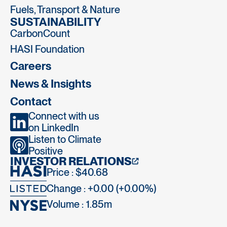
Fuels, Transport & Nature
SUSTAINABILITY
CarbonCount
HASI Foundation
Careers
News & Insights
Contact
Connect with us
on LinkedIn
Listen to Climate
Positive
INVESTOR RELATIONS
Price : $40.68
Change : +0.00 (+0.00%)
Volume :
1.85m