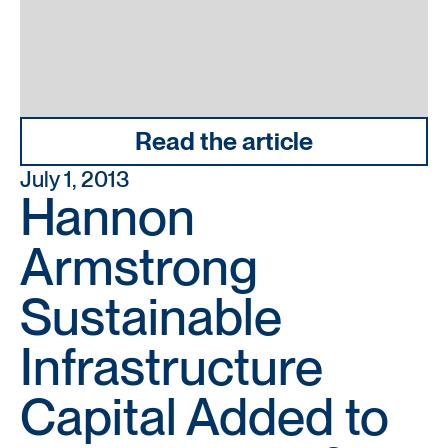
Read the article
July 1, 2013
Hannon
Armstrong
Sustainable
Infrastructure
Capital Added to