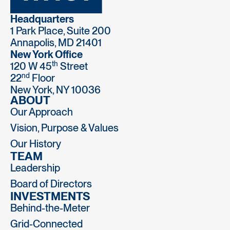
Headquarters
1 Park Place, Suite 200
Annapolis, MD 21401
New York Office
th
120 W 45
Street
nd
22
Floor
New York, NY 10036
ABOUT
Our Approach
Vision, Purpose & Values
Our History
TEAM
Leadership
Board of Directors
INVESTMENTS
Behind-the-Meter
Grid-Connected