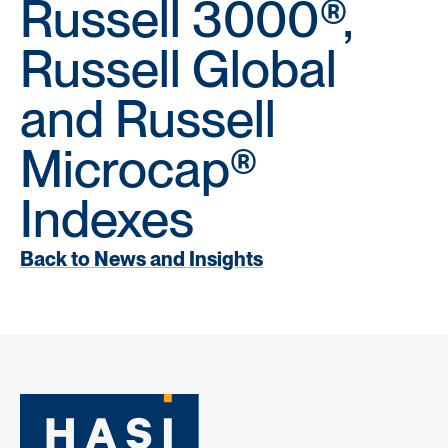
Russell 3000®,
Russell Global
and Russell
Microcap®
Indexes
Back to News and Insights