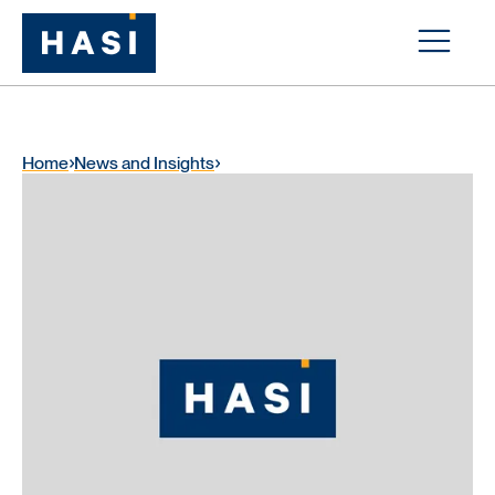
Home
News and Insights