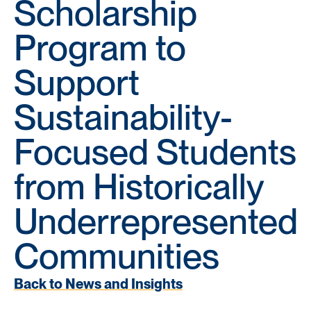
Scholarship
Program to
Support
Sustainability-
Focused Students
from Historically
Underrepresented
Communities
Back to News and Insights