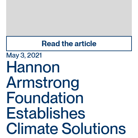
Read the article
May 3, 2021
Hannon
Armstrong
Foundation
Establishes
Climate Solutions