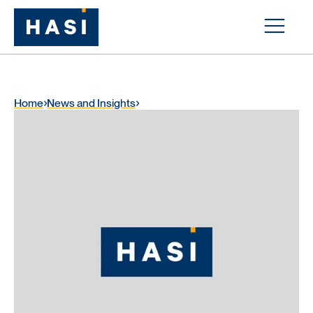
Home
News and Insights