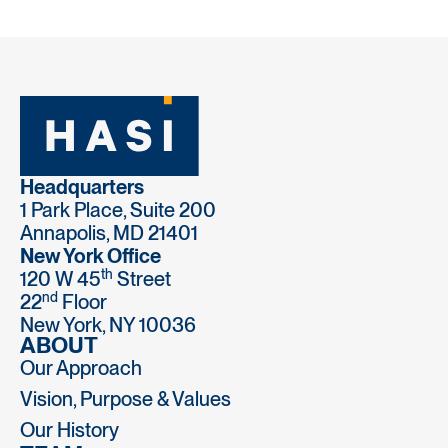
Headquarters
1 Park Place, Suite 200
Annapolis, MD 21401
New York Office
th
120 W 45
Street
nd
22
Floor
New York, NY 10036
ABOUT
Our Approach
Vision, Purpose & Values
Our History