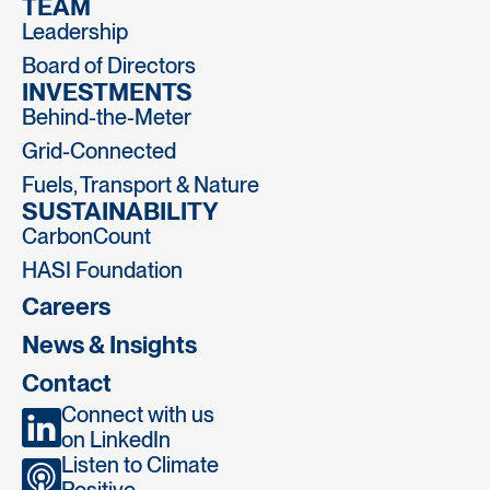
TEAM
Leadership
Board of Directors
INVESTMENTS
Behind-the-Meter
Grid-Connected
Fuels, Transport & Nature
SUSTAINABILITY
CarbonCount
HASI Foundation
Careers
News & Insights
Contact
Connect with us
on LinkedIn
Listen to Climate
Positive