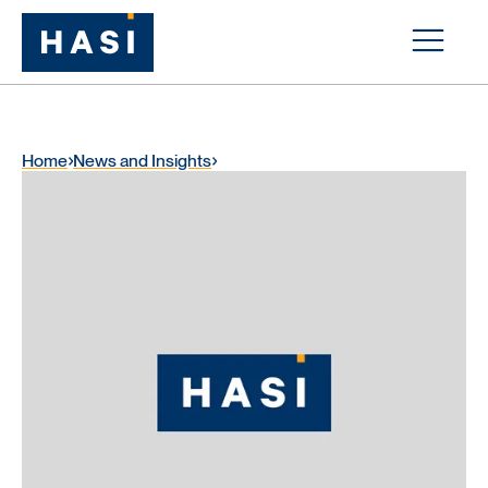
Home
News and Insights