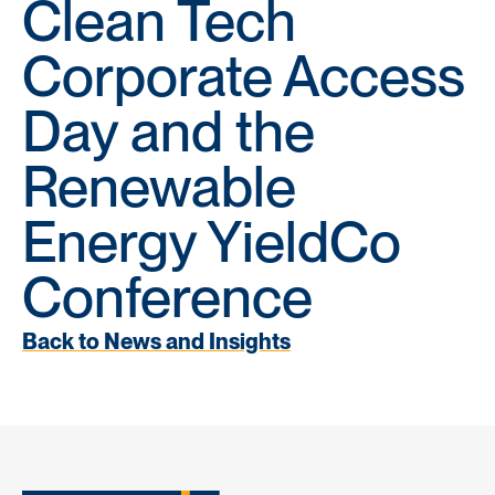
Clean Tech
Corporate Access
Day and the
Renewable
Energy YieldCo
Conference
Back to News and Insights