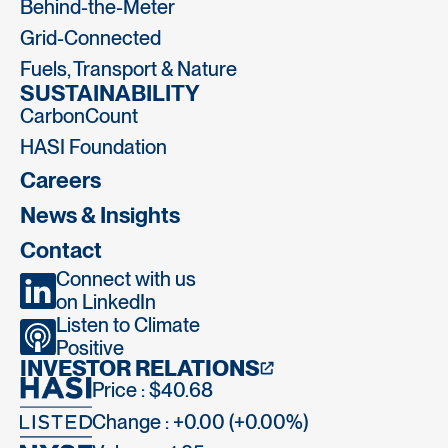
Behind-the-Meter
Grid-Connected
Fuels, Transport & Nature
SUSTAINABILITY
CarbonCount
HASI Foundation
Careers
News & Insights
Contact
Connect with us
on LinkedIn
Listen to Climate
Positive
INVESTOR RELATIONS
Price : $40.68
Change : +0.00 (+0.00%)