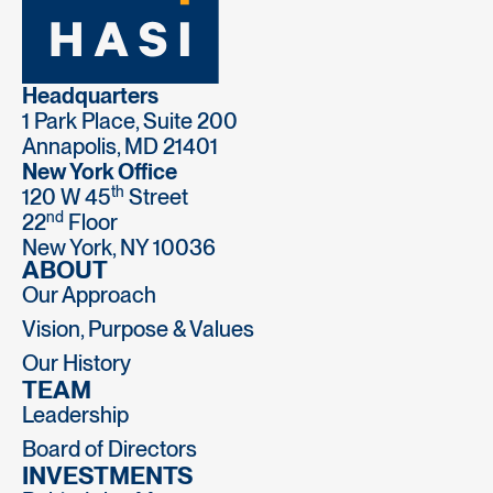
Headquarters
1 Park Place, Suite 200
Annapolis, MD 21401
New York Office
th
120 W 45
Street
nd
22
Floor
New York, NY 10036
ABOUT
Our Approach
Vision, Purpose & Values
Our History
TEAM
Leadership
Board of Directors
INVESTMENTS