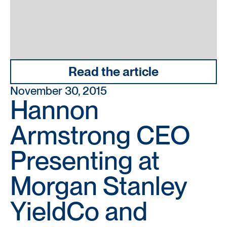
Read the article
November 30, 2015
Hannon
Armstrong CEO
Presenting at
Morgan Stanley
YieldCo and