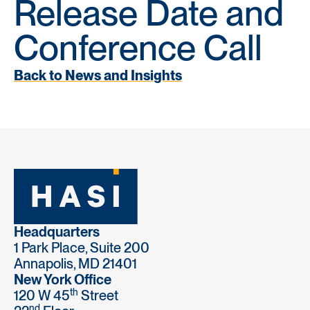
Release Date and
Conference Call
Back to News and Insights
Headquarters
1 Park Place, Suite 200
Annapolis, MD 21401
New York Office
th
120 W 45
Street
nd