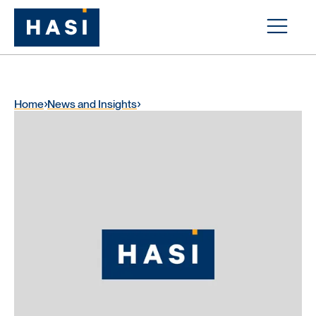
Home
News and Insights