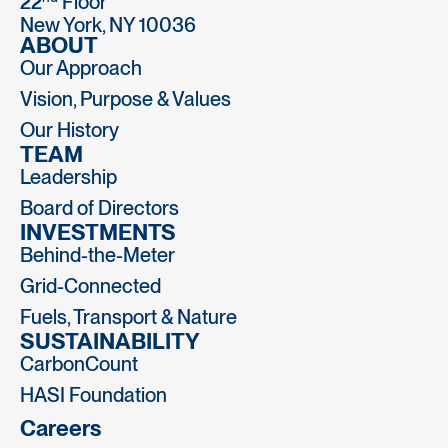
22
Floor
New York, NY 10036
ABOUT
Our Approach
Vision, Purpose & Values
Our History
TEAM
Leadership
Board of Directors
INVESTMENTS
Behind-the-Meter
Grid-Connected
Fuels, Transport & Nature
SUSTAINABILITY
CarbonCount
HASI Foundation
Careers