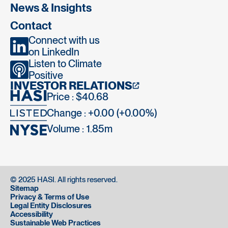
News & Insights
Contact
Connect with us
on LinkedIn
Listen to Climate
Positive
INVESTOR RELATIONS
Price : $40.68
Change : +0.00 (+0.00%)
Volume :
1.85m
© 2025 HASI. All rights reserved.
Sitemap
Privacy & Terms of Use
Legal Entity Disclosures
Accessibility
Sustainable Web Practices