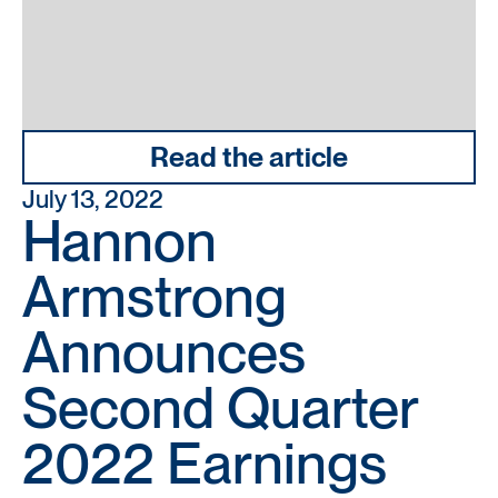
Read the article
July 13, 2022
Hannon
Armstrong
Announces
Second Quarter
2022 Earnings