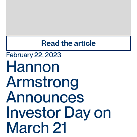
Read the article
February 22, 2023
Hannon
Armstrong
Announces
Investor Day on
March 21