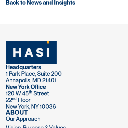
Back to News and Insights
Headquarters
1 Park Place, Suite 200
Annapolis, MD 21401
New York Office
th
120 W 45
Street
nd
22
Floor
New York, NY 10036
ABOUT
Our Approach
Vision, Purpose & Values