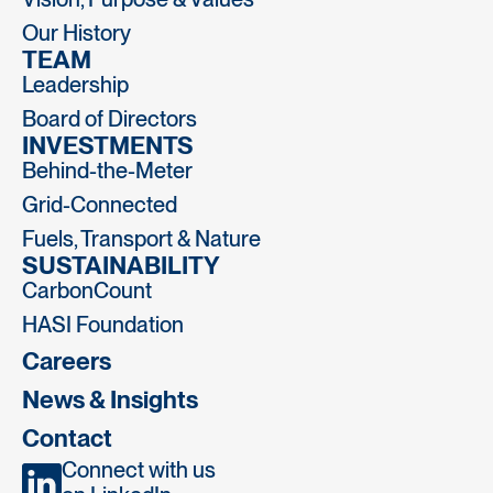
Our History
TEAM
Leadership
Board of Directors
INVESTMENTS
Behind-the-Meter
Grid-Connected
Fuels, Transport & Nature
SUSTAINABILITY
CarbonCount
HASI Foundation
Careers
News & Insights
Contact
Connect with us