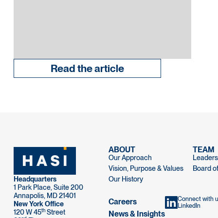
Read the article
ABOUT
TEAM
Our Approach
Leaders
Vision, Purpose & Values
Board of
Headquarters
Our History
1 Park Place, Suite 200
Annapolis, MD 21401
Connect with 
Careers
New York Office
LinkedIn
th
120 W 45
Street
News & Insights