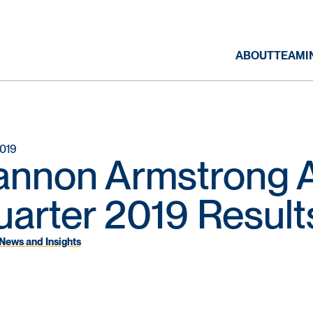
ABOUT
TEAM
I
2019
annon Armstrong A
arter 2019 Result
News and Insights