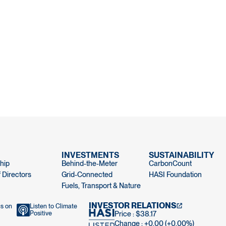
INVESTMENTS
SUSTAINABILITY
hip
Behind-the-Meter
CarbonCount
 Directors
Grid-Connected
HASI Foundation
Fuels, Transport & Nature
INVESTOR RELATIONS
us on
Listen to Climate
Positive
Price : $38.17
Change : +0.00 (+0.00%)