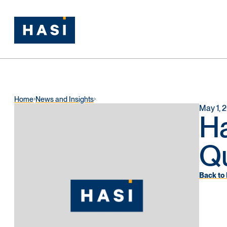
Home
News and Insights
May 1, 
H
Qu
Back to 