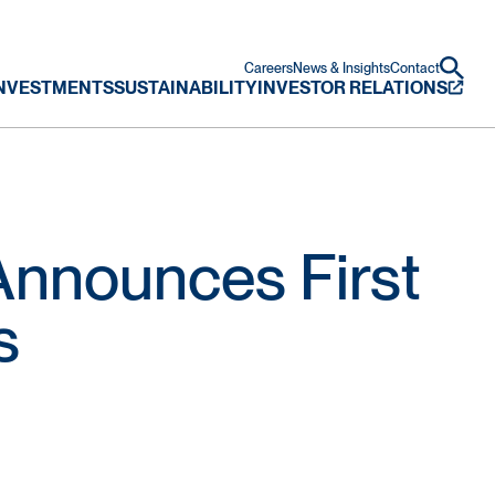
Careers
News & Insights
Contact
NVESTMENTS
SUSTAINABILITY
INVESTOR RELATIONS
nnounces First
s