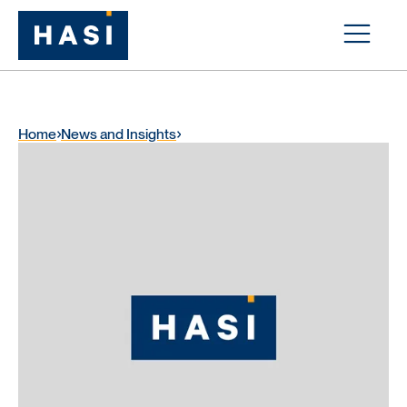
Home
News and Insights