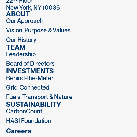
22
Floor
New York, NY 10036
ABOUT
Our Approach
Vision, Purpose & Values
Our History
TEAM
Leadership
Board of Directors
INVESTMENTS
Behind-the-Meter
Grid-Connected
Fuels, Transport & Nature
SUSTAINABILITY
CarbonCount
HASI Foundation
Careers