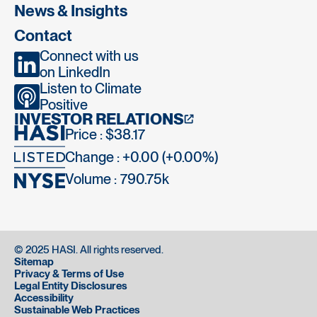
News & Insights
Contact
Connect with us
on LinkedIn
Listen to Climate
Positive
INVESTOR RELATIONS
Price : $38.17
Change : +0.00 (+0.00%)
Volume :
790.75k
© 2025 HASI. All rights reserved.
Sitemap
Privacy & Terms of Use
Legal Entity Disclosures
Accessibility
Sustainable Web Practices