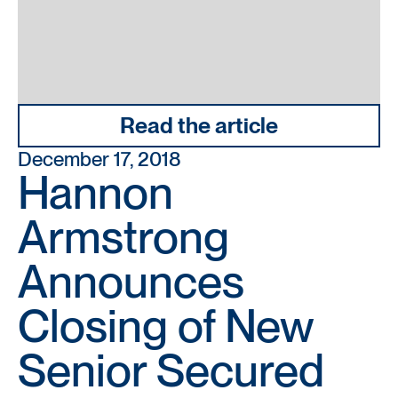
Read the article
December 17, 2018
Hannon
Armstrong
Announces
Closing of New
Senior Secured