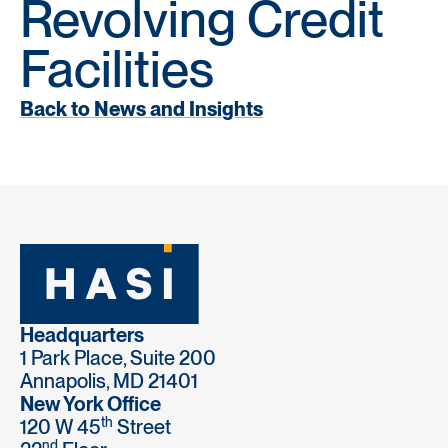
Revolving Credit
Facilities
Back to News and Insights
Headquarters
1 Park Place, Suite 200
Annapolis, MD 21401
New York Office
th
120 W 45
Street
nd