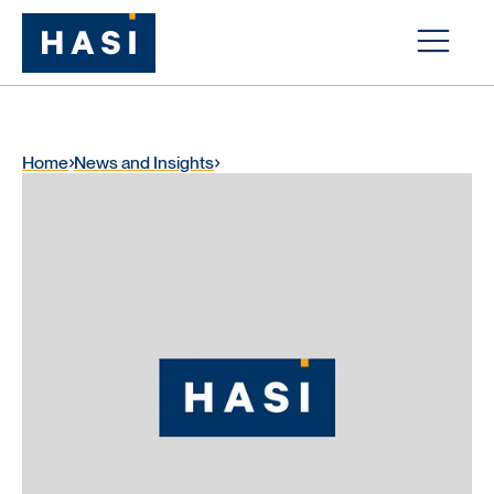
Home
News and Insights