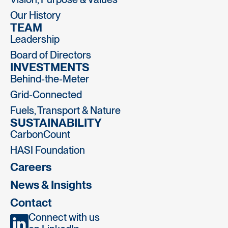
Our History
TEAM
Leadership
Board of Directors
INVESTMENTS
Behind-the-Meter
Grid-Connected
Fuels, Transport & Nature
SUSTAINABILITY
CarbonCount
HASI Foundation
Careers
News & Insights
Contact
Connect with us