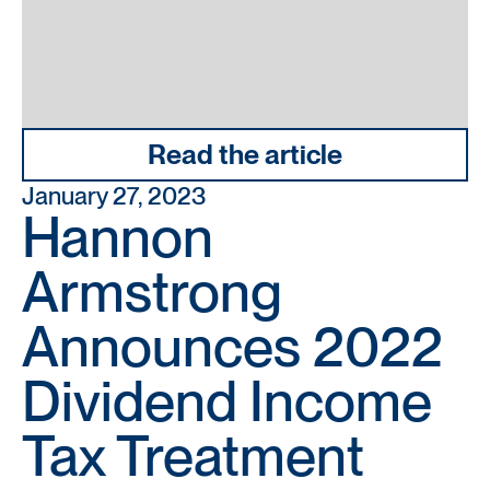
Read the article
January 27, 2023
Hannon
Armstrong
Announces 2022
Dividend Income
Tax Treatment