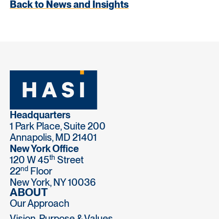
Back to News and Insights
Headquarters
1 Park Place, Suite 200
Annapolis, MD 21401
New York Office
th
120 W 45
Street
nd
22
Floor
New York, NY 10036
ABOUT
Our Approach
Vision, Purpose & Values