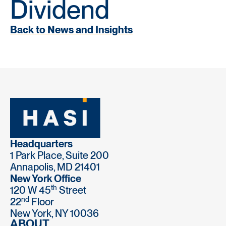
Dividend
Back to News and Insights
Headquarters
1 Park Place, Suite 200
Annapolis, MD 21401
New York Office
th
120 W 45
Street
nd
22
Floor
New York, NY 10036
ABOUT