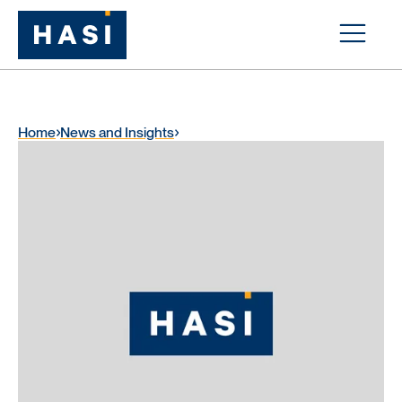
Home
News and Insights