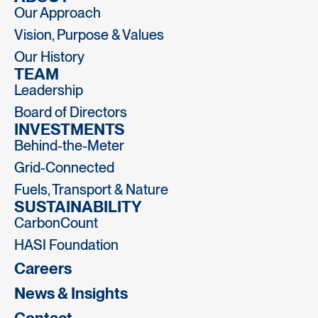
Our Approach
Vision, Purpose & Values
Our History
TEAM
Leadership
Board of Directors
INVESTMENTS
Behind-the-Meter
Grid-Connected
Fuels, Transport & Nature
SUSTAINABILITY
CarbonCount
HASI Foundation
Careers
News & Insights
Contact