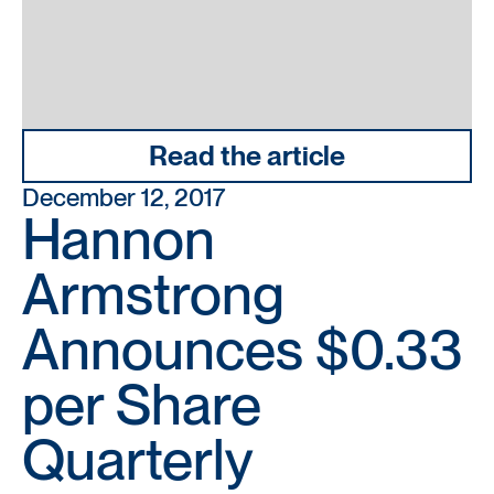
Read the article
December 12, 2017
Hannon
Armstrong
Announces $0.33
per Share
Quarterly