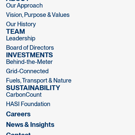
Our Approach
Vision, Purpose & Values
Our History
TEAM
Leadership
Board of Directors
INVESTMENTS
Behind-the-Meter
Grid-Connected
Fuels, Transport & Nature
SUSTAINABILITY
CarbonCount
HASI Foundation
Careers
News & Insights
Contact