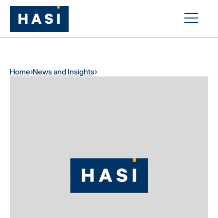
Home
News and Insights