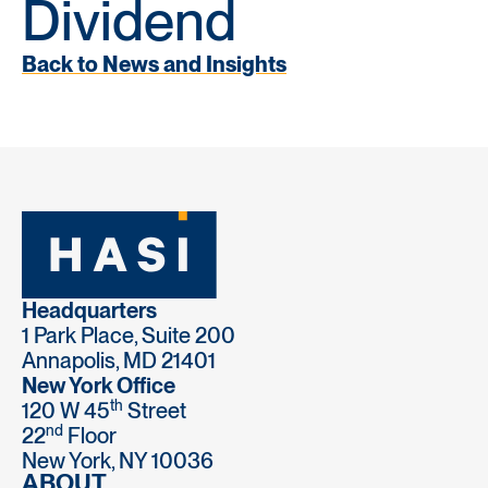
Dividend
Back to News and Insights
Headquarters
1 Park Place, Suite 200
Annapolis, MD 21401
New York Office
th
120 W 45
Street
nd
22
Floor
New York, NY 10036
ABOUT