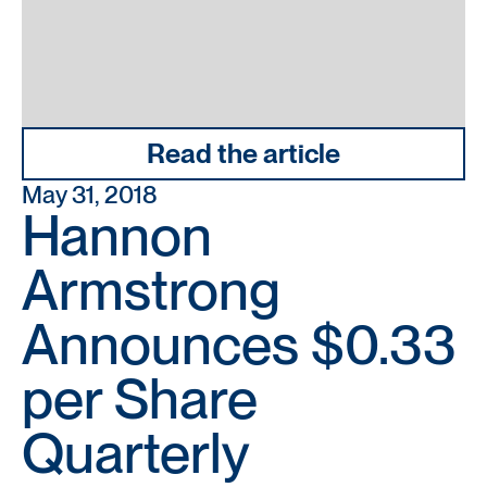
Read the article
May 31, 2018
Hannon
Armstrong
Announces $0.33
per Share
Quarterly