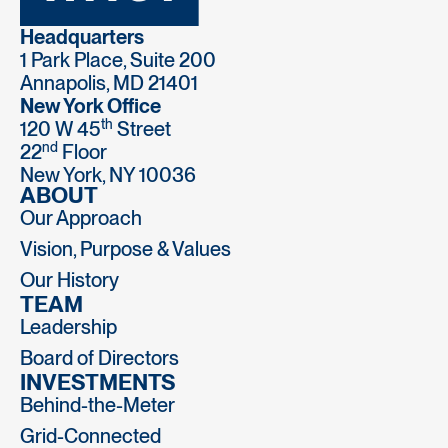
Headquarters
1 Park Place, Suite 200
Annapolis, MD 21401
New York Office
th
120 W 45
Street
nd
22
Floor
New York, NY 10036
ABOUT
Our Approach
Vision, Purpose & Values
Our History
TEAM
Leadership
Board of Directors
INVESTMENTS
Behind-the-Meter
Grid-Connected