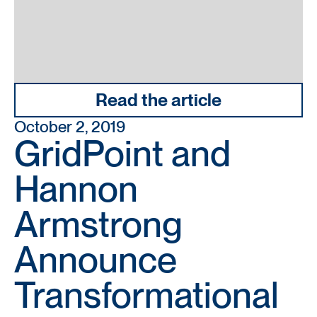
Read the article
October 2, 2019
GridPoint and
Hannon
Armstrong
Announce
Transformational