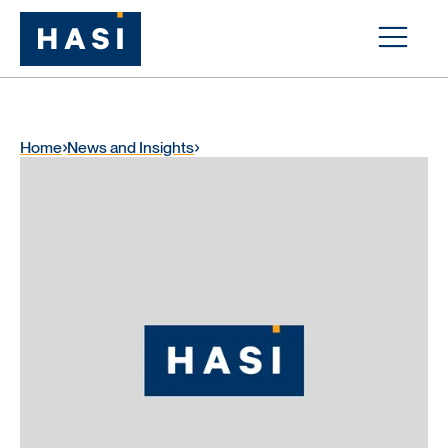
Home
News and Insights