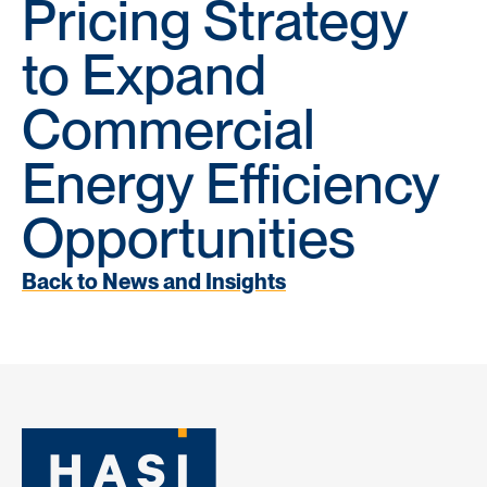
Pricing Strategy
to Expand
Commercial
Energy Efficiency
Opportunities
Back to News and Insights