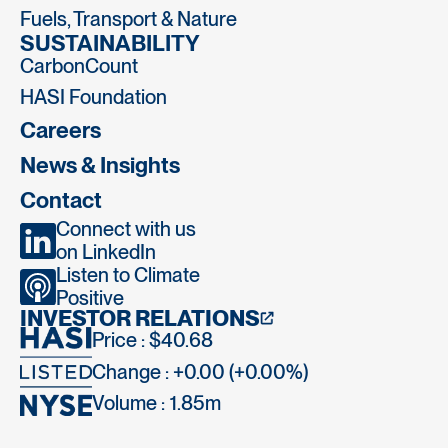
Fuels, Transport & Nature
SUSTAINABILITY
CarbonCount
HASI Foundation
Careers
News & Insights
Contact
Connect with us
on LinkedIn
Listen to Climate
Positive
INVESTOR RELATIONS
Price : $40.68
Change : +0.00 (+0.00%)
Volume :
1.85m