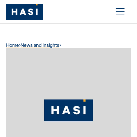
Home
News and Insights