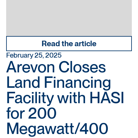
Read the article
February 25, 2025
Arevon Closes
Land Financing
Facility with HASI
for 200
Megawatt/400