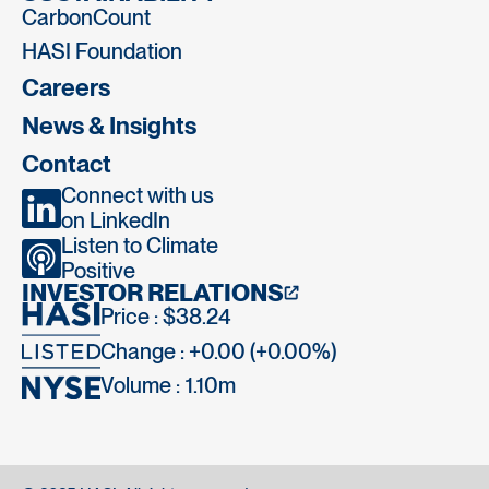
CarbonCount
HASI Foundation
Careers
News & Insights
Contact
Connect with us
on LinkedIn
Listen to Climate
Positive
INVESTOR RELATIONS
Price : $38.24
Change : +0.00 (+0.00%)
Volume :
1.10m