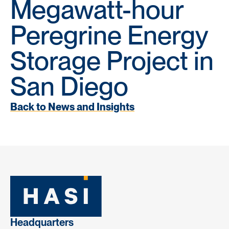
Megawatt-hour
Peregrine Energy
Storage Project in
San Diego
Back to News and Insights
Headquarters