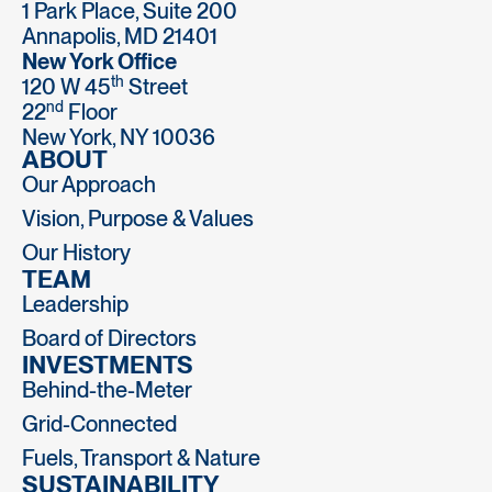
1 Park Place, Suite 200
Annapolis, MD 21401
New York Office
th
120 W 45
Street
nd
22
Floor
New York, NY 10036
ABOUT
Our Approach
Vision, Purpose & Values
Our History
TEAM
Leadership
Board of Directors
INVESTMENTS
Behind-the-Meter
Grid-Connected
Fuels, Transport & Nature
SUSTAINABILITY