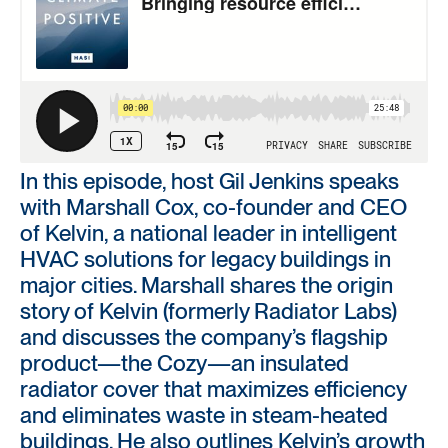
In this episode, host Gil Jenkins speaks
with Marshall Cox, co-founder and CEO
of Kelvin, a national leader in intelligent
HVAC solutions for legacy buildings in
major cities. Marshall shares the origin
story of Kelvin (formerly Radiator Labs)
and discusses the company’s flagship
product—the Cozy—an insulated
radiator cover that maximizes efficiency
and eliminates waste in steam-heated
buildings. He also outlines Kelvin’s growth