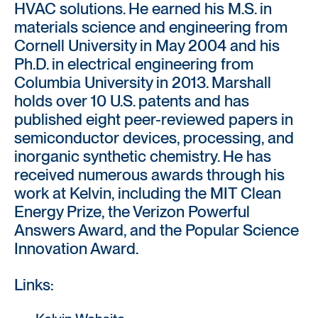
HVAC solutions. He earned his M.S. in
materials science and engineering from
Cornell University in May 2004 and his
Ph.D. in electrical engineering from
Columbia University in 2013. Marshall
holds over 10 U.S. patents and has
published eight peer-reviewed papers in
semiconductor devices, processing, and
inorganic synthetic chemistry. He has
received numerous awards through his
work at Kelvin, including the MIT Clean
Energy Prize, the Verizon Powerful
Answers Award, and the Popular Science
Innovation Award.
Links: