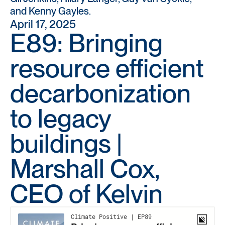
and Kenny Gayles.
April 17, 2025
E89: Bringing
resource efficient
decarbonization
to legacy
buildings |
Marshall Cox,
CEO of Kelvin