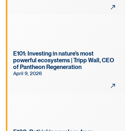
E101: Investing in nature’s most
powerful ecosystems | Tripp Wall, CEO
of Pantheon Regeneration
April 9, 2026