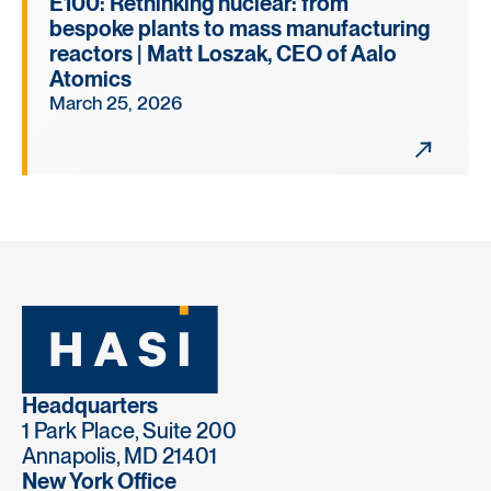
E100: Rethinking nuclear: from
bespoke plants to mass manufacturing
reactors | Matt Loszak, CEO of Aalo
Atomics
March 25, 2026
Headquarters
1 Park Place, Suite 200
Annapolis, MD 21401
New York Office