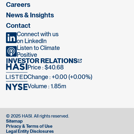
Careers
News & Insights
Contact
Connect with us
on LinkedIn
Listen to Climate
Positive
INVESTOR RELATIONS
Price : $40.68
Change : +0.00 (+0.00%)
Volume :
1.85m
© 2025 HASI. All rights reserved.
Sitemap
Privacy & Terms of Use
Legal Entity Disclosures