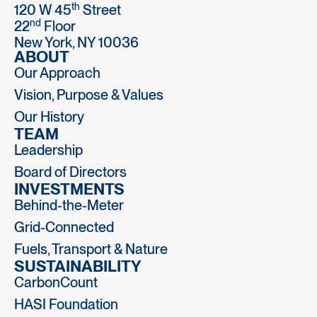
th
120 W 45
Street
nd
22
Floor
New York, NY 10036
ABOUT
Our Approach
Vision, Purpose & Values
Our History
TEAM
Leadership
Board of Directors
INVESTMENTS
Behind-the-Meter
Grid-Connected
Fuels, Transport & Nature
SUSTAINABILITY
CarbonCount
HASI Foundation