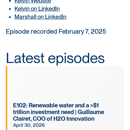
Kelvin Website
Kelvin on LinkedIn
Marshall on LinkedIn
Episode recorded February 7, 2025
Latest episodes
E102: Renewable water and a >$1
trillion investment need | Guillaume
Clairet, COO of H2O Innovation
April 30, 2026