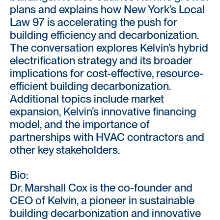
plans and explains how New York’s Local
Law 97 is accelerating the push for
building efficiency and decarbonization.
The conversation explores Kelvin’s hybrid
electrification strategy and its broader
implications for cost-effective, resource-
efficient building decarbonization.
Additional topics include market
expansion, Kelvin’s innovative financing
model, and the importance of
partnerships with HVAC contractors and
other key stakeholders.
Bio:
Dr. Marshall Cox is the co-founder and
CEO of Kelvin, a pioneer in sustainable
building decarbonization and innovative