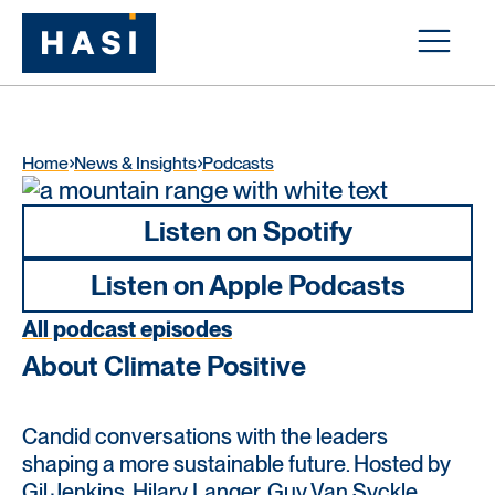
Home
News & Insights
Podcasts
Listen on Spotify
Listen on Apple Podcasts
All podcast episodes
About Climate Positive
Candid conversations with the leaders
shaping a more sustainable future. Hosted by
Gil Jenkins, Hilary Langer, Guy Van Syckle,