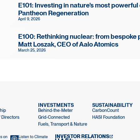
E101: Investing in nature’s most powerful
Pantheon Regeneration
April 9, 2026
E100: Rethinking nuclear: from bespoke 
Matt Loszak, CEO of Aalo Atomics
March 25, 2026
INVESTMENTS
SUSTAINABILITY
hip
Behind-the-Meter
CarbonCount
 Directors
Grid-Connected
HASI Foundation
Fuels, Transport & Nature
INVESTOR RELATIONS
us on
Listen to Climate