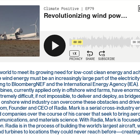
 world to meet its growing need for low-cost clean energy and ac
 wind energy must be an increasingly large part of the electrici
ng to BloombergNEF and the International Energy Agency (IEA). But
rbines, currently applied only in offshore wind farms, have enor
remely difficult, if not impossible, to deliver and deploy, as bridge
 onshore wind industry can overcome these obstacles and drive f
om, Founder and CEO of Radia. Mark is a serial cross-industry
 companies over the course of his career that seek to bring aero
munications, and materials science. With Radia, Mark is focused
on. Radia is in the process of building the world’s largest aircraft
nd turbines to locations they could never reach before—creating