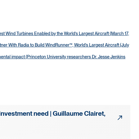
t Wind Turbines Enabled by the World’s Largest Aircraft (March 17,
r With Radia to Build WindRunner™, World’s Largest Aircraft (July
tal impact (Princeton University researchers Dr. Jesse Jenkins
investment need | Guillaume Clairet,