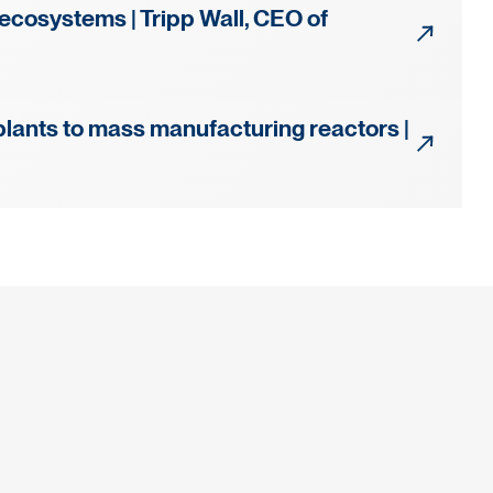
 ecosystems | Tripp Wall, CEO of
plants to mass manufacturing reactors |