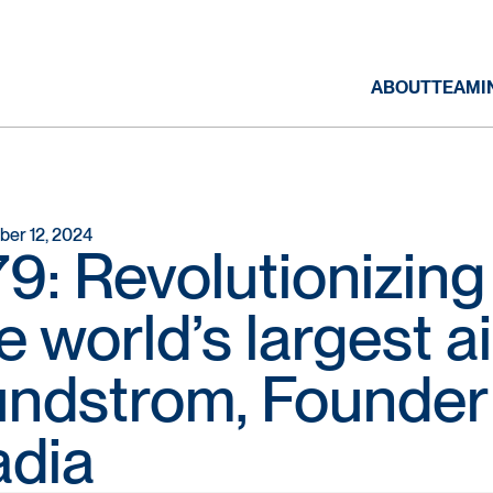
ABOUT
TEAM
I
er 12, 2024
9: Revolutionizin
e world’s largest ai
ndstrom, Founder
adia