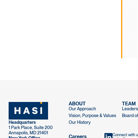
ABOUT
TEAM
Our Approach
Leaders
Vision, Purpose & Values
Board of
Headquarters
Our History
1 Park Place, Suite 200
Annapolis, MD 21401
Connect with 
Careers
New York Office