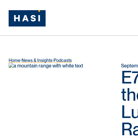
Home
News & Insights
Podcasts
Septemb
E7
th
Lu
R