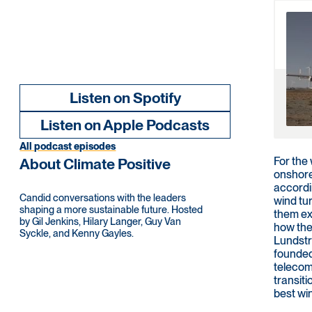
Listen on Spotify
Listen on Apple Podcasts
All podcast episodes
For the
About Climate Positive
onshore
accordi
Candid conversations with the leaders
wind tu
shaping a more sustainable future. Hosted
them ext
by Gil Jenkins, Hilary Langer, Guy Van
how the
Syckle, and Kenny Gayles.
Lundstr
founded
telecom
transiti
best wi