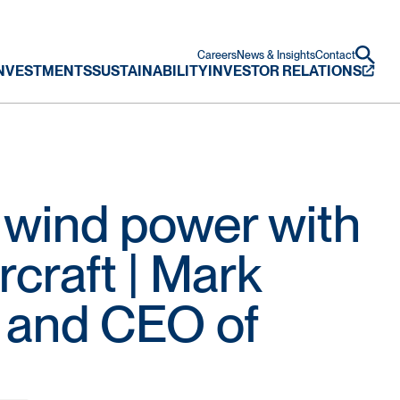
Careers
News & Insights
Contact
NVESTMENTS
SUSTAINABILITY
INVESTOR RELATIONS
g wind power with
rcraft | Mark
 and CEO of