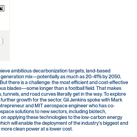
hieve ambitious decarbonization targets, land-based
ty generation mix—potentially as much as 20-41% by 2050,
 there is a challenge: the most efficient and cost-effective
mous blades—some longer than a football field. That makes
s, tunnels, and road curves literally get in the way. To explore
urther growth for the sector, Gil Jenkins spoke with Mark
 entrepreneur and MIT aerospace engineer who has co-
space solutions to new sectors, including biotech,
 on applying these technologies to the low-carbon energy
, which will enable the deployment of the industry's biggest and
 more clean power at a lower cost.