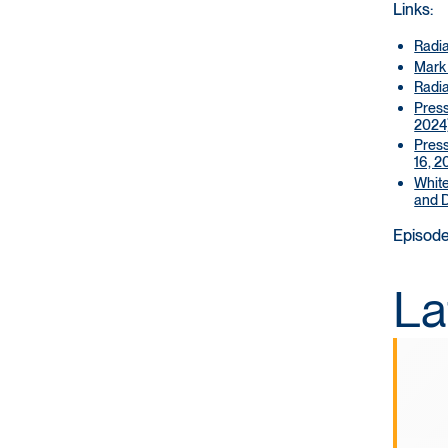
Links:
Radi
Mark
Radia
Press
2024
Press
16, 2
White
and D
Episode
La