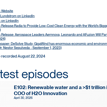
a Website
 Lundstrom on LinkedIn
 on LinkedIn
 Release:Radia to Provide Low-Cost Clean Energy with the World’s Bigges
)
 Release: Aerospace Leaders Aernnova, Leonardo and AFuzion Will Partne
024)
paper: DeSolve Study: GigaWind has enormous economic and environmen
r. Nestor Sepulveda - September 1, 2023)
 recorded August 22, 2024
test episodes
E102: Renewable water and a >$1 trillion 
COO of H2O Innovation
April 30, 2026