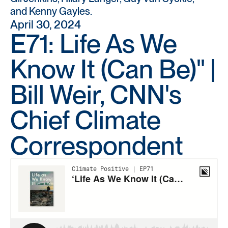
and Kenny Gayles.
April 30, 2024
E71: Life As We
Know It (Can Be)" |
Bill Weir, CNN's
Chief Climate
Correspondent