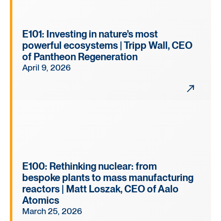
E101: Investing in nature’s most
powerful ecosystems | Tripp Wall, CEO
of Pantheon Regeneration
April 9, 2026
E100: Rethinking nuclear: from
bespoke plants to mass manufacturing
reactors | Matt Loszak, CEO of Aalo
Atomics
March 25, 2026