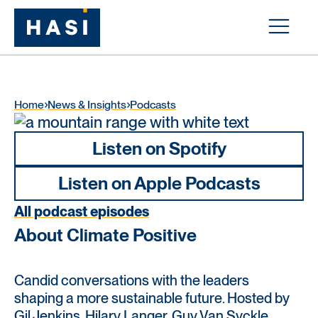
Home
News & Insights
Podcasts
Listen on Spotify
Listen on Apple Podcasts
All podcast episodes
About Climate Positive
Candid conversations with the leaders
shaping a more sustainable future. Hosted by
Gil Jenkins, Hilary Langer, Guy Van Syckle,