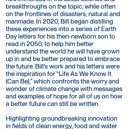
breakthroughs on the topic, while often
on the frontlines of disasters, natural and
manmade. In 2020, Bill began distilling
these experiences into a series of Earth
Day letters for his then-newborn son to
read in 2050, to help him better
understand the world he will have grown
up in and be better prepared to embrace
the future. Bill's work and his letters were
the inspiration for “Life As We Know It
(Can Be),” which confronts the worry and
wonder of climate change with messages
and examples of hope for all of us on how
a better future can still be written.
Highlighting groundbreaking innovation
in fields of clean energy, food and water