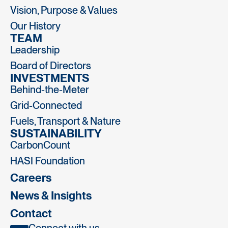
Vision, Purpose & Values
Our History
TEAM
Leadership
Board of Directors
INVESTMENTS
Behind-the-Meter
Grid-Connected
Fuels, Transport & Nature
SUSTAINABILITY
CarbonCount
HASI Foundation
Careers
News & Insights
Contact