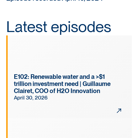
Latest episodes
E102: Renewable water and a >$1
trillion investment need | Guillaume
Clairet, COO of H2O Innovation
April 30, 2026