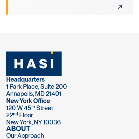
Headquarters
1 Park Place, Suite 200
Annapolis, MD 21401
New York Office
th
120 W 45
Street
nd
22
Floor
New York, NY 10036
ABOUT
Our Approach