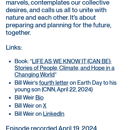
marvels, contemplates our collective
desires, and calls us all to unite with
nature and each other. It’s about
preparing and planning for the future,
together.
Links:
Book: “
LIFE AS WE KNOW IT (CAN BE):
Stories of People, Climate, and Hope in a
Changing World
”
Bill Weir’s
fourth letter
on Earth Day to his
young son (CNN, April 22, 2024)
Bill Weir
Bio
Bill Weir on
X
Bill Weir on
LinkedIn
Episode recorded April 19, 2024