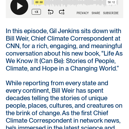
In this episode, Gil Jenkins sits down with
Bill Weir, Chief Climate Correspondent at
CNN, for a rich, engaging, and meaningful
conversation about his new book, “Life As
We Know It (Can Be): Stories of People,
Climate, and Hope in a Changing World.”
While reporting from every state and
every continent, Bill Weir has spent
decades telling the stories of unique
people, places, cultures, and creatures on
the brink of change. As the first Chief
Climate Correspondent in network news,
he's immersed in the latest science and