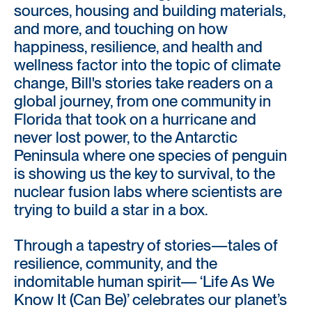
sources, housing and building materials,
and more, and touching on how
happiness, resilience, and health and
wellness factor into the topic of climate
change, Bill's stories take readers on a
global journey, from one community in
Florida that took on a hurricane and
never lost power, to the Antarctic
Peninsula where one species of penguin
is showing us the key to survival, to the
nuclear fusion labs where scientists are
trying to build a star in a box.
Through a tapestry of stories—tales of
resilience, community, and the
indomitable human spirit— ‘Life As We
Know It (Can Be)’ celebrates our planet’s