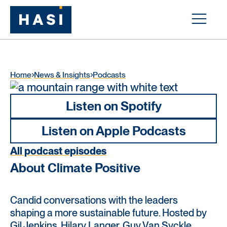
Home
News & Insights
Podcasts
Listen on Spotify
Listen on Apple Podcasts
All podcast episodes
About Climate Positive
Candid conversations with the leaders
shaping a more sustainable future. Hosted by
Gil Jenkins, Hilary Langer, Guy Van Syckle,