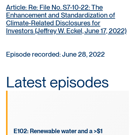
Article: Re: File No. S7-10-22: The
Enhancement and Standardization of
Climate-Related Disclosures for
Investors (Jeffrey W. Eckel, June 17, 2022)
Episode recorded: June 28, 2022
Latest episodes
E102: Renewable water and a >$1