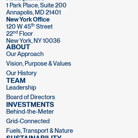
1 Park Place, Suite 200
Annapolis, MD 21401
New York Office
th
120 W 45
Street
nd
22
Floor
New York, NY 10036
ABOUT
Our Approach
Vision, Purpose & Values
Our History
TEAM
Leadership
Board of Directors
INVESTMENTS
Behind-the-Meter
Grid-Connected
Fuels, Transport & Nature