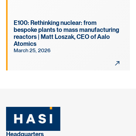
E100: Rethinking nuclear: from
bespoke plants to mass manufacturing
reactors | Matt Loszak, CEO of Aalo
Atomics
March 25, 2026
Headquarters