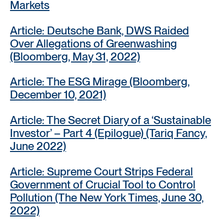
Markets
Article: Deutsche Bank, DWS Raided
Over Allegations of Greenwashing
(Bloomberg, May 31, 2022)
Article: The ESG Mirage (Bloomberg,
December 10, 2021)
Article: The Secret Diary of a ‘Sustainable
Investor’ – Part 4 (Epilogue) (Tariq Fancy,
June 2022)
Article: Supreme Court Strips Federal
Government of Crucial Tool to Control
Pollution (The New York Times, June 30,
2022)