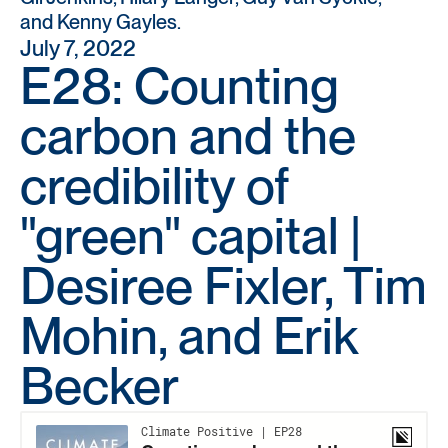
and Kenny Gayles.
July 7, 2022
E28: Counting
carbon and the
credibility of
"green" capital |
Desiree Fixler, Tim
Mohin, and Erik
Becker