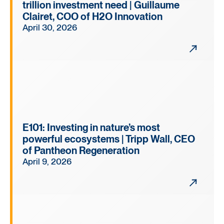
trillion investment need | Guillaume
Clairet, COO of H2O Innovation
April 30, 2026
E101: Investing in nature’s most
powerful ecosystems | Tripp Wall, CEO
of Pantheon Regeneration
April 9, 2026