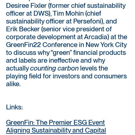
Desiree Fixler (former chief sustainability
officer at DWS), Tim Mohin (chief
sustainability officer at Persefoni), and
Erik Becker (senior vice president of
corporate development at Arcadia) at the
GreenFin22 Conference in New York City
to discuss why “green” financial products
and labels are ineffective and why
actually
counting carbon
levels the
playing field for investors and consumers
alike.
Links:
GreenFin: The Premier ESG Event
Aligning Sustainability and Capital