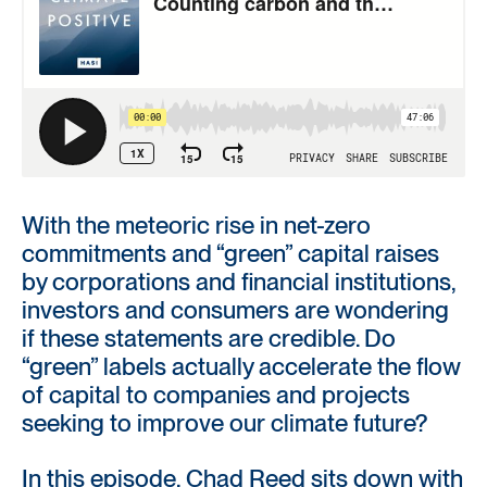
With the meteoric rise in net-zero
commitments and “green” capital raises
by corporations and financial institutions,
investors and consumers are wondering
if these statements are credible. Do
“green” labels actually accelerate the flow
of capital to companies and projects
seeking to improve our climate future?
In this episode, Chad Reed sits down with