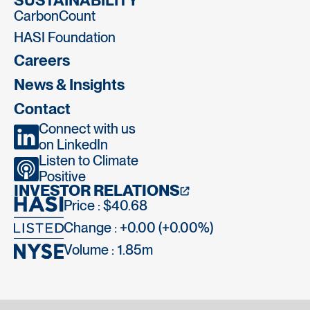
SUSTAINABILITY
CarbonCount
HASI Foundation
Careers
News & Insights
Contact
Connect with us
on LinkedIn
Listen to Climate
Positive
INVESTOR RELATIONS
Price : $40.68
Change : +0.00 (+0.00%)
Volume :
1.85m