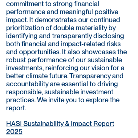
commitment to strong financial
performance and meaningful positive
impact. It demonstrates our continued
prioritization of double materiality by
identifying and transparently disclosing
both financial and impact-related risks
and opportunities. It also showcases the
robust performance of our sustainable
investments, reinforcing our vision for a
better climate future. Transparency and
accountability are essential to driving
responsible, sustainable investment
practices. We invite you to explore the
report.
HASI Sustainability & Impact Report
2025