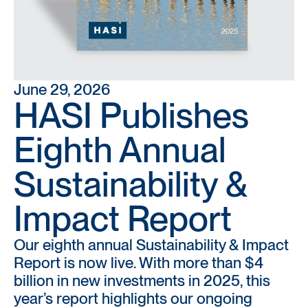
June 29, 2026
HASI Publishes
Eighth Annual
Sustainability &
Impact Report
Our eighth annual Sustainability & Impact
Report is now live. With more than $4
billion in new investments in 2025, this
year’s report highlights our ongoing