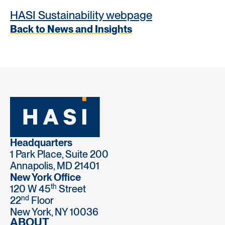
HASI Sustainability webpage
Back to News and Insights
Headquarters
1 Park Place, Suite 200
Annapolis, MD 21401
New York Office
th
120 W 45
Street
nd
22
Floor
New York, NY 10036
ABOUT