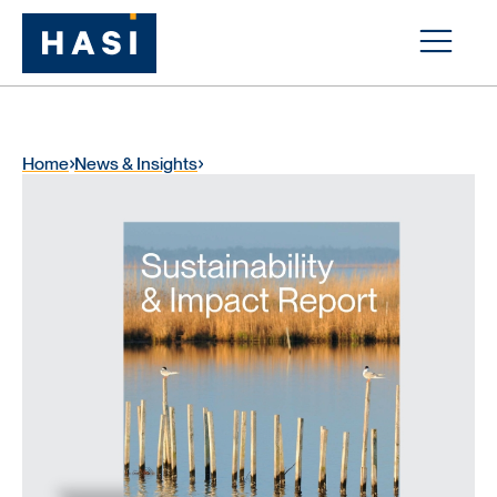
Home
News & Insights