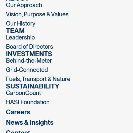
Our Approach
Vision, Purpose & Values
Our History
TEAM
Leadership
Board of Directors
INVESTMENTS
Behind-the-Meter
Grid-Connected
Fuels, Transport & Nature
SUSTAINABILITY
CarbonCount
HASI Foundation
Careers
News & Insights
Contact