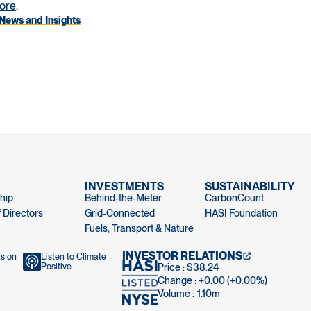
ore
.
News and Insights
INVESTMENTS
SUSTAINABILITY
hip
Behind-the-Meter
CarbonCount
 Directors
Grid-Connected
HASI Foundation
Fuels, Transport & Nature
INVESTOR RELATIONS
us on
Listen to Climate
Positive
Price : $38.24
Change : +0.00 (+0.00%)
Volume :
1.10m