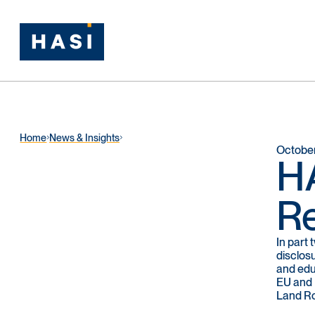
Home
News & Insights
October
HA
Re
In part
disclos
and edu
EU and U
Land Ro