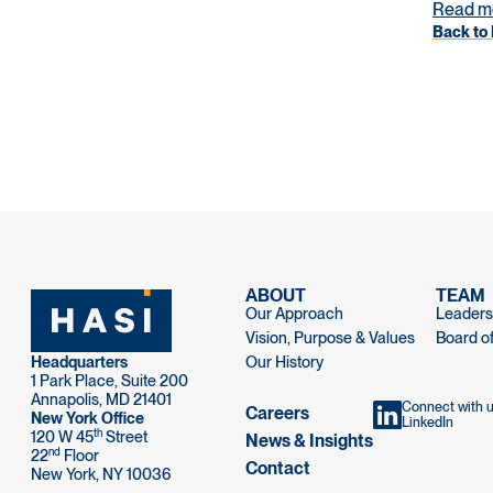
Read m
Back to 
ABOUT
TEAM
Our Approach
Leaders
Vision, Purpose & Values
Board of
Headquarters
Our History
1 Park Place, Suite 200
Annapolis, MD 21401
Connect with 
Careers
New York Office
LinkedIn
th
120 W 45
Street
News & Insights
nd
22
Floor
Contact
New York, NY 10036