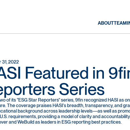
ABOUT
TEAM
I
 31, 2022
SI Featured in 9fi
porters Series
 two of its "ESG Star Reporters" series, 9fin recognized HASI as 
ure. The coverage praises HASI's breadth, transparency, and granu
cational background across leadership levels—as well as promot
.S. requirements, providing a model of clarity and accountability
ver and WeBuild as leaders in ESG reporting best practices.