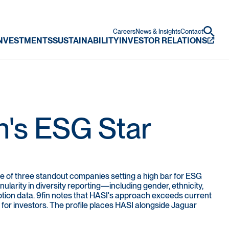
Careers
News & Insights
Contact
NVESTMENTS
SUSTAINABILITY
INVESTOR RELATIONS
n's ESG Star
one of three standout companies setting a high bar for ESG
larity in diversity reporting—including gender, ethnicity,
ion data. 9fin notes that HASI's approach exceeds current
 for investors. The profile places HASI alongside Jaguar