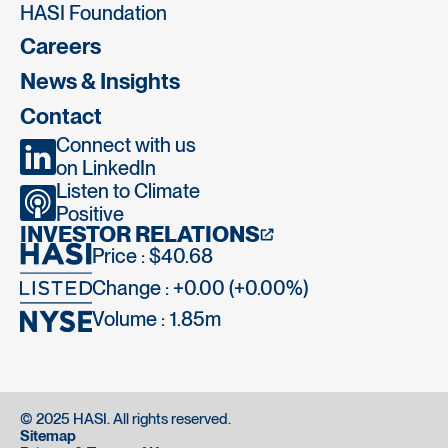
HASI Foundation
Careers
News & Insights
Contact
Connect with us
on LinkedIn
Listen to Climate
Positive
INVESTOR RELATIONS
Price : $40.68
Change : +0.00 (+0.00%)
Volume :
1.85m
© 2025 HASI. All rights reserved.
Sitemap