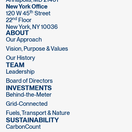
New York Office
th
120 W 45
Street
nd
22
Floor
New York, NY 10036
ABOUT
Our Approach
Vision, Purpose & Values
Our History
TEAM
Leadership
Board of Directors
INVESTMENTS
Behind-the-Meter
Grid-Connected
Fuels, Transport & Nature
SUSTAINABILITY
CarbonCount