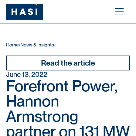
Home
News & Insights
Read the article
June 13, 2022
Forefront Power,
Hannon
Armstrong
partner on 131 MW