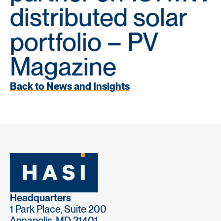
distributed solar
portfolio – PV
Magazine
Back to News and Insights
Headquarters
1 Park Place, Suite 200
Annapolis, MD 21401