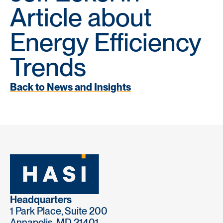
Article about
Energy Efficiency
Trends
Back to News and Insights
Headquarters
1 Park Place, Suite 200
Annapolis, MD 21401