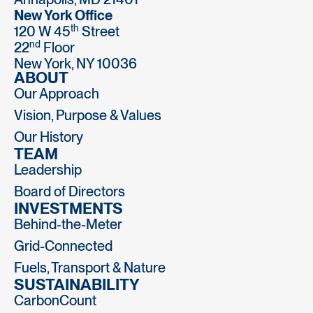
New York Office
th
120 W 45
Street
nd
22
Floor
New York, NY 10036
ABOUT
Our Approach
Vision, Purpose & Values
Our History
TEAM
Leadership
Board of Directors
INVESTMENTS
Behind-the-Meter
Grid-Connected
Fuels, Transport & Nature
SUSTAINABILITY
CarbonCount