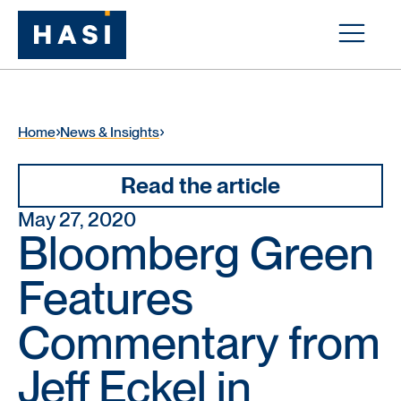
Home
News & Insights
Read the article
May 27, 2020
Bloomberg Green
Features
Commentary from
Jeff Eckel in