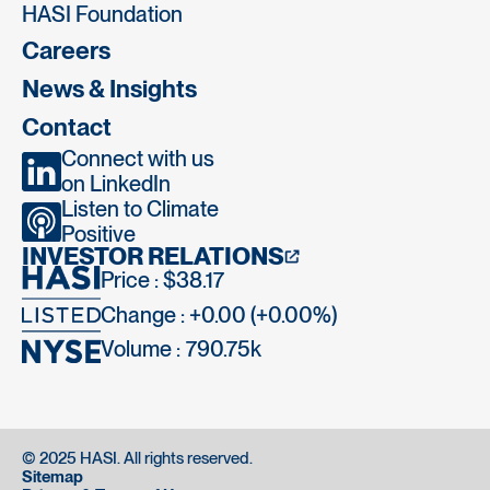
HASI Foundation
Careers
News & Insights
Contact
Connect with us
on LinkedIn
Listen to Climate
Positive
INVESTOR RELATIONS
Price : $38.17
Change : +0.00 (+0.00%)
Volume :
790.75k
© 2025 HASI. All rights reserved.
Sitemap