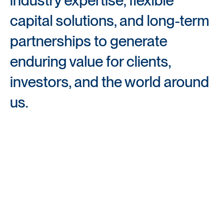
capital solutions, and long-term 
partnerships to generate 
enduring value for clients, 
investors, and the world around 
us.